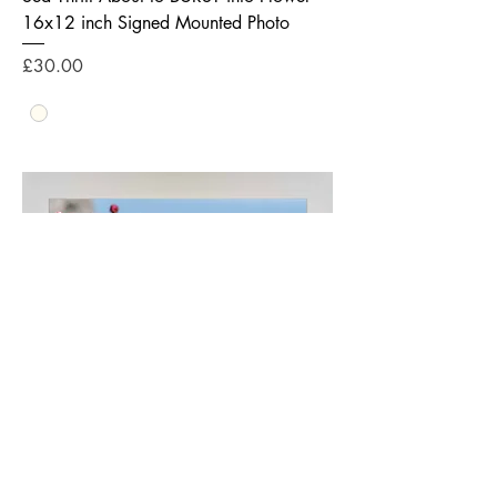
16x12 inch Signed Mounted Photo
Price
£30.00
Sea Thrift about to BURST into Flower -
24x12 inch Signed Mounted Photo
Price
£40.00