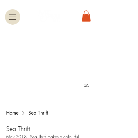
Greeting Cards
A large selection of greetings cards feature most of the photos on this we
1/5
Home
Sea Thrift
Sea Thrift
May 2018 - Sea Thrift makes a colourful