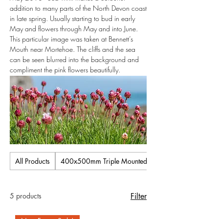
addition to many parts of the North Devon coast
in late spring. Usually starting to bud in early
May and flowers through May and into June.
This particular image was taken at Bennett’s
Mouth near Mortehoe. The cliffs and the sea
can be seen blurred into the background and
compliment the pink flowers beautifully.
All Products
400x500mm Triple Mounted Pictures
5 products
Filter