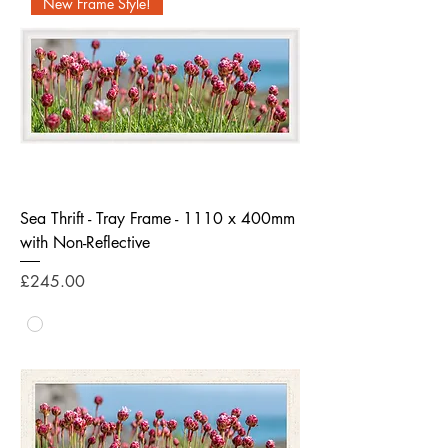
New Frame Style!
Sea Thrift - Tray Frame - 1110 x 400mm
with Non-Reflective
Price
£245.00