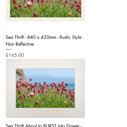
Sea Thrift - 840 x 420mm - Rustic Style -
Non Reflective
Price
£165.00
Sea Thrift About to BURST into Flower -