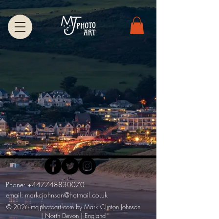
Phone:
+447748830070
email:
markcjohnson@hotmail.co.uk
© 2026 mcjphotoart.com by Mark Clinton Johnson
| North Devon | England