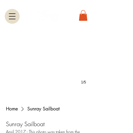
Greeting Cards
A large selection of greetings cards feature most of the photos on this we
1/5
Home
Sunray Sailboat
Sunray Sailboat
April 2017 - This photo was taken from the