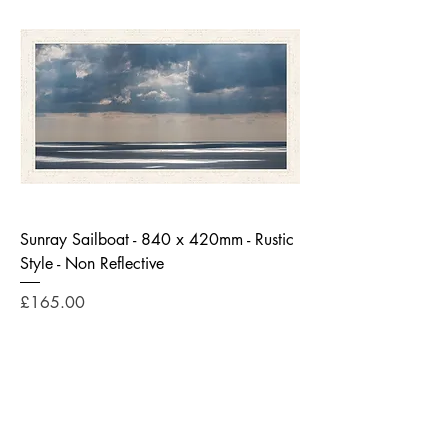
Sunray Sailboat - 840 x 420mm - Rustic
Style - Non Reflective
Price
£165.00