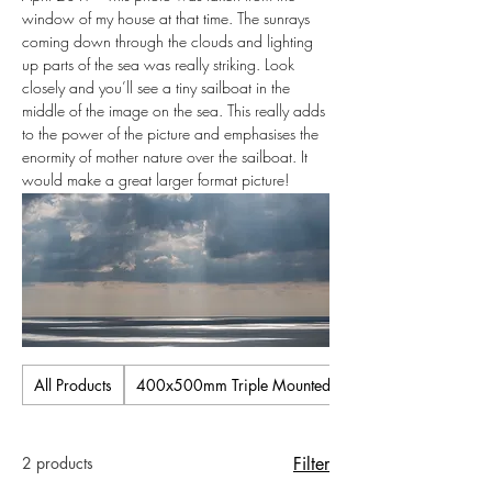
window of my house at that time. The sunrays
coming down through the clouds and lighting
up parts of the sea was really striking. Look
closely and you’ll see a tiny sailboat in the
middle of the image on the sea. This really adds
to the power of the picture and emphasises the
enormity of mother nature over the sailboat. It
would make a great larger format picture!
All Products
400x500mm Triple Mounted Pictures
2 products
Filter