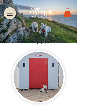
Poppy