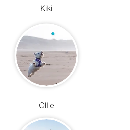
Kiki
Ollie