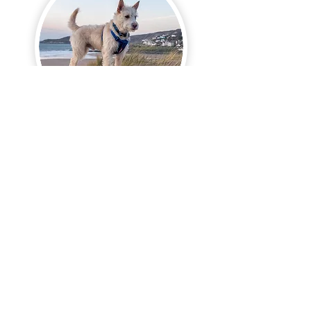
Phone:
+447748830070
email:
markcjohnson@hotmail.co.uk
© 2026 mcjphotoart.com by Mark Clinton Johnson