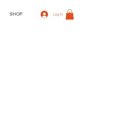
SHOP
Log In