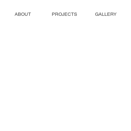
ABOUT
PROJECTS
GALLERY
most of the photos on this website