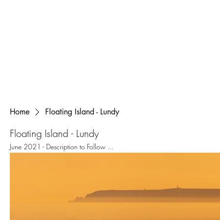
Home
Floating Island - Lundy
Floating Island - Lundy
June 2021 - Description to Follow ...