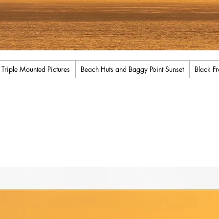
iple Mounted Pictures
Beach Huts and Baggy Point Sunset
Black F