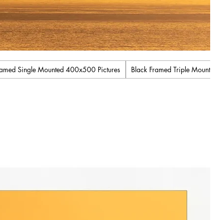
ramed Single Mounted 400x500 Pictures
Black Framed Triple Mount