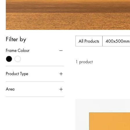
Filter by
All Products
400x500mm Tr
Frame Colour
1 product
Product Type
Framed Single Mounted Pictures
Area
Lundy