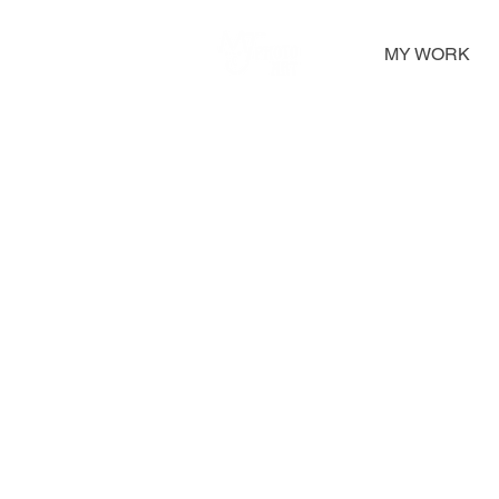
MY WORK
Greeting Cards
A large selection of greetings cards feature 