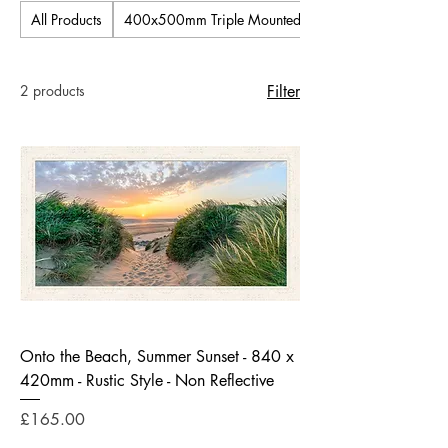
All Products
400x500mm Triple Mounted Pictures
2 products
Filter
Onto the Beach, Summer Sunset - 840 x
420mm - Rustic Style - Non Reflective
Price
£165.00