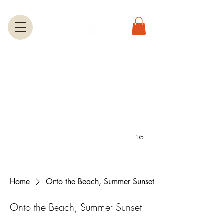
Greeting Cards
A large selection of greetings cards feature most of the photos on this we
1/5
Home
Onto the Beach, Summer Sunset
Onto the Beach, Summer Sunset