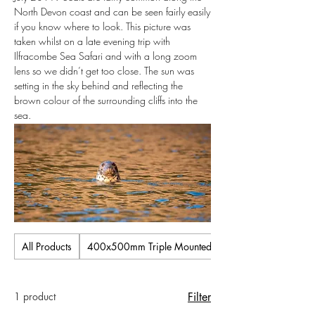
North Devon coast and can be seen fairly easily
if you know where to look. This picture was
taken whilst on a late evening trip with
Ilfracombe Sea Safari and with a long zoom
lens so we didn’t get too close. The sun was
setting in the sky behind and reflecting the
brown colour of the surrounding cliffs into the
sea.
All Products
400x500mm Triple Mounted Pictures
1 product
Filter