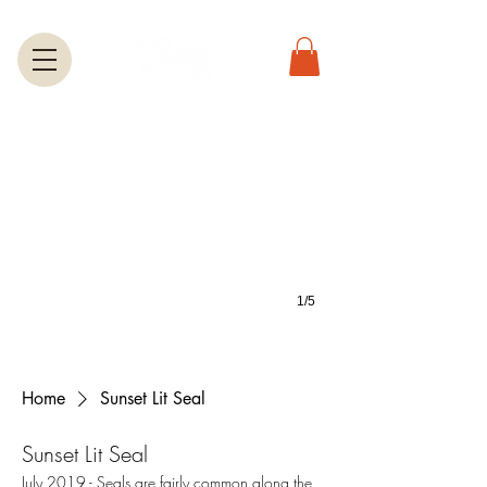
Greeting Cards
A large selection of greetings cards feature most of the photos on this we
1/5
Home
Sunset Lit Seal
Sunset Lit Seal
July 2019.- Seals are fairly common along the