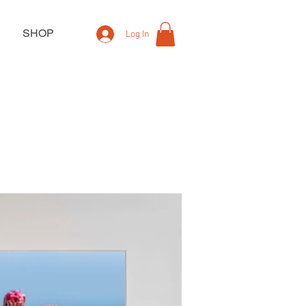
SHOP
Log In