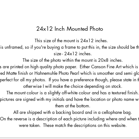
24x12 Inch Mounted Photo
This size of the mount is 24x12 inches.
 is unframed, so if you're buying a frame to put this in, the size should be 
size - 24x12 inches.
The size of the photo within the mount is 20x8 inches.
s are printed on high quality photo paper. Either Canson Fine Art which is 
red Matte finish or Hahnemuhle Photo Pearl which is smoother and semi gl
perfect for all my photos. If you have a preference though, please state in t
otherwise I will make the choice depending on stock.
The mount colour is a slightly off-white colour and has a textured finish.
pictures are signed with my initials and have the location or photo name wr
them at the bottom.
All are shipped with a backing board and in a cellophane bag.
On the reverse is a description of each picture including where and when 
were taken. These match the descriptions on this website.