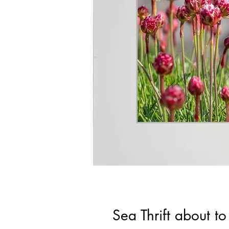
Sea Thrift about 