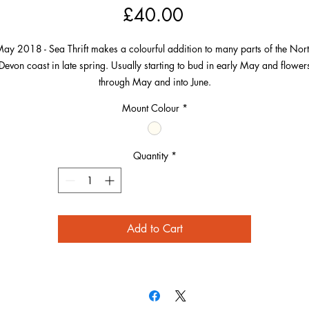
Price
£40.00
ay 2018 - Sea Thrift makes a colourful addition to many parts of the Nor
Devon coast in late spring. Usually starting to bud in early May and flower
through May and into June.
Mount Colour
*
This particular image was taken at Bennett’s Mouth near Mortehoe. The cliff
nd the sea can be seen blurred into the background and compliment the pi
flowers beautifully.
Quantity
*
Add to Cart