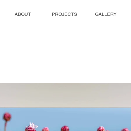
ABOUT
PROJECTS
GALLERY