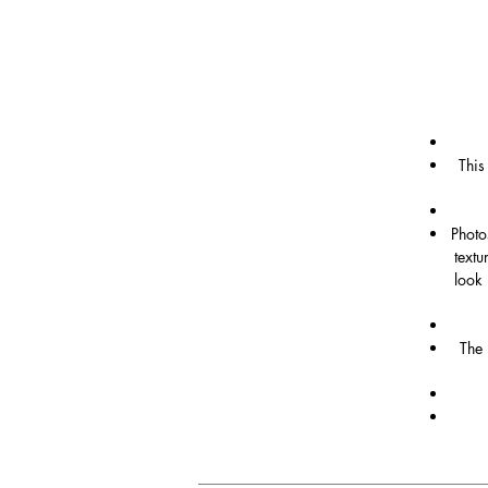
This
Photo
textu
look 
The 