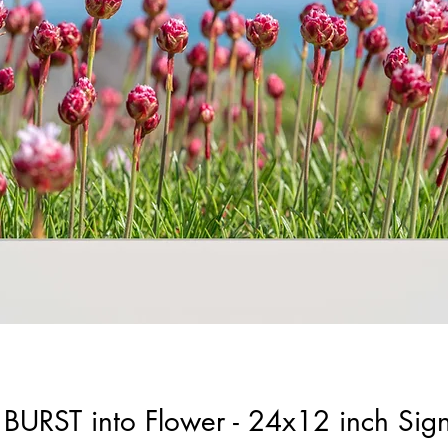
to BURST into Flower - 24x12 inch Si