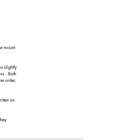
the mount
a slightly
oss. Both
he order,
itten on
they