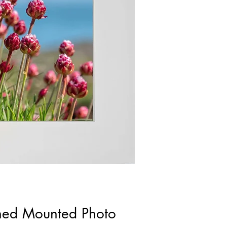
gned Mounted Photo