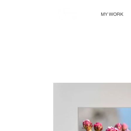
MY WORK