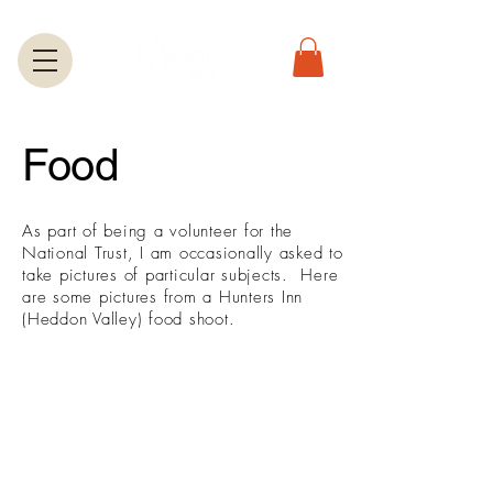
Food
​As part of being a volunteer for the
National Trust, I am occasionally asked to
take pictures of particular subjects. Here
are some pictures from a Hunters Inn
(Heddon Valley) food shoot.