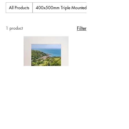
All Products
400x500mm Triple Mounted Pictures
1 product
Filter
Old Schoolroom to the Sea - Lee Bay -
16x12 inch Signed Mounted Photo
Price
£30.00