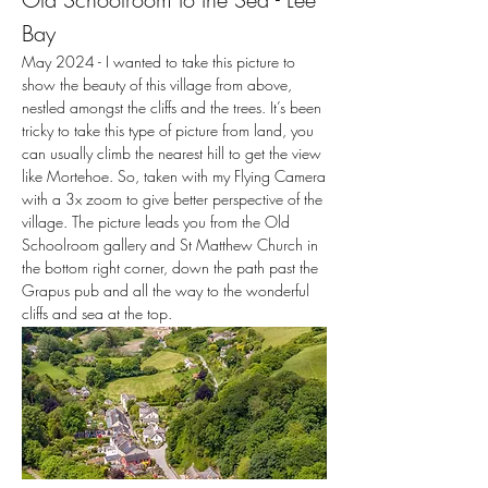
Bay
May 2024 - I wanted to take this picture to
show the beauty of this village from above,
nestled amongst the cliffs and the trees. It’s been
tricky to take this type of picture from land, you
can usually climb the nearest hill to get the view
like Mortehoe. So, taken with my Flying Camera
with a 3x zoom to give better perspective of the
village. The picture leads you from the Old
Schoolroom gallery and St Matthew Church in
the bottom right corner, down the path past the
Grapus pub and all the way to the wonderful
cliffs and sea at the top.