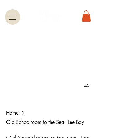
Greeting Cards
A large selection of greetings cards feature most of the photos on this we
1/5
Home
Old Schoolroom to the Sea - Lee Bay
Old Schoolroom to the Sea - Lee