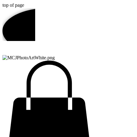
top of page