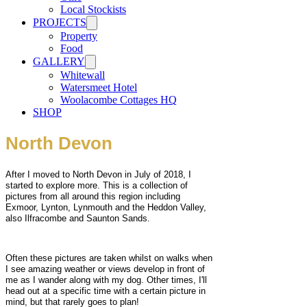
Local Stockists
PROJECTS
Property
Food
GALLERY
Whitewall
Watersmeet Hotel
Woolacombe Cottages HQ
SHOP
North Devon
After I moved to North Devon in July of 2018, I
started to explore more. This is a collection of
pictures from all around this region including
Exmoor, Lynton, Lynmouth and the Heddon Valley,
also Ilfracombe and Saunton Sands.
Often these pictures are taken whilst on walks when
I see amazing weather or views develop in front of
me as I wander along with my dog. Other times, I'll
head out at a specific time with a certain picture in
mind, but that rarely goes to plan!