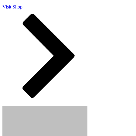
Visit Shop