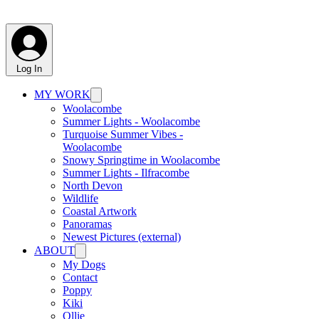
Log In
MY WORK
Woolacombe
Summer Lights - Woolacombe
Turquoise Summer Vibes -
Woolacombe
Snowy Springtime in Woolacombe
Summer Lights - Ilfracombe
North Devon
Wildlife
Coastal Artwork
Panoramas
Newest Pictures (external)
ABOUT
My Dogs
Contact
Poppy
Kiki
Ollie