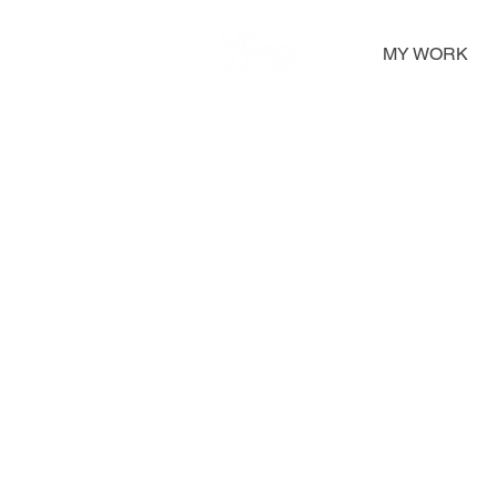
MY WORK