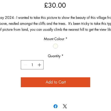
Price
£30.00
y 2024 - I wanted to take this picture to show the beauty of this village f
bove, nestled amongst the cliffs and the trees. It’s been tricky to take this ty
f picture from land, you can usually climb the nearest hill to get the view li
Mortehoe.
Mount Colour
*
o, taken with my Flying Camera with a 3x zoom to give better perspective 
the village.
Quantity
*
e picture leads you from the Old Schoolroom gallery and St Matthew Chu
 the bottom right corner, down the path past the Grapus pub and all the way
the wonderful cliffs and sea at the top.
Add to Cart