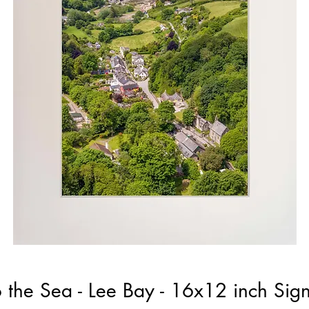
 the Sea - Lee Bay - 16x12 inch Si