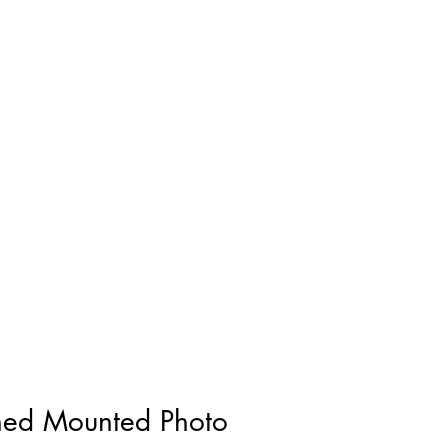
gned Mounted Photo