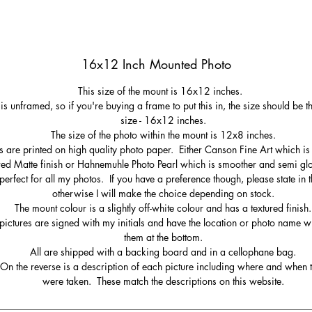
16x12 Inch Mounted Photo
This size of the mount is 16x12 inches.
 is unframed, so if you're buying a frame to put this in, the size should be 
size - 16x12 inches.
The size of the photo within the mount is 12x8 inches.
s are printed on high quality photo paper. Either Canson Fine Art which is 
red Matte finish or Hahnemuhle Photo Pearl which is smoother and semi gl
perfect for all my photos. If you have a preference though, please state in t
otherwise I will make the choice depending on stock.
The mount colour is a slightly off-white colour and has a textured finish.
pictures are signed with my initials and have the location or photo name wr
them at the bottom.
All are shipped with a backing board and in a cellophane bag.
On the reverse is a description of each picture including where and when 
were taken. These match the descriptions on this website.