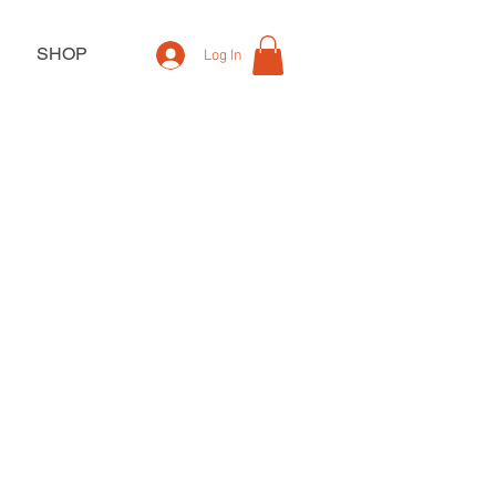
SHOP
Log In