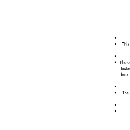
This
Photo
textu
look 
The 