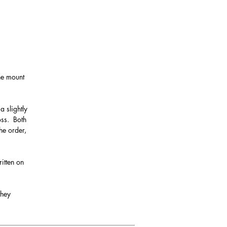
the mount
a slightly
oss. Both
he order,
itten on
they