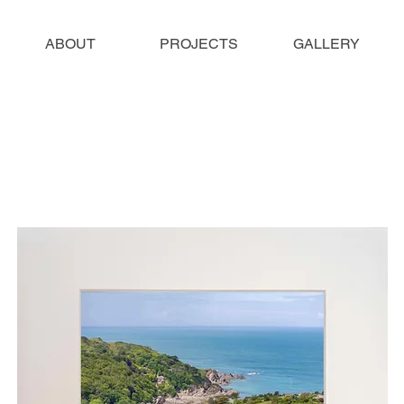
ABOUT
PROJECTS
GALLERY