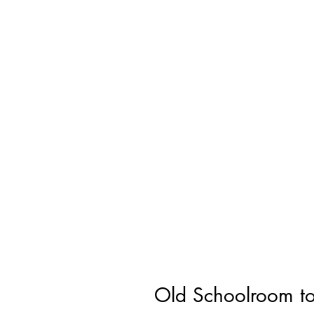
Old Schoolroom to