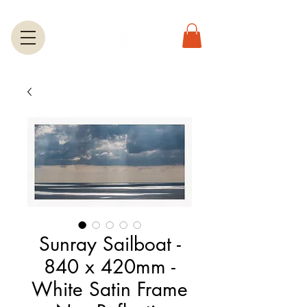
Sunray Sailboat -
840 x 420mm -
White Satin Frame