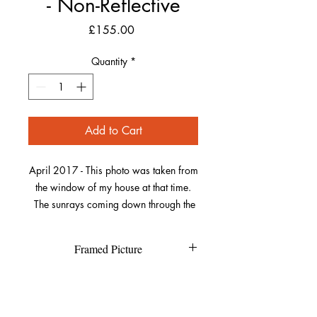
- Non-Reflective
Price
£155.00
Quantity
*
Add to Cart
April 2017 - This photo was taken from
the window of my house at that time.
The sunrays coming down through the
clouds and lighting up parts of the sea
was really striking. Look closely and
Framed Picture
you’ll see a tiny sailboat in the middle
of the image on the sea.
Each individual picture is printed on
Refund Policy
high quality textured Canson Fine
Art paper and has a high resolution
This really adds to the power of the
If you are not completely happy with