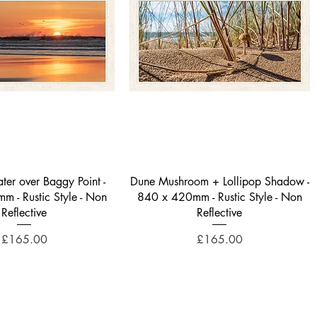
Quick View
Quick View
ter over Baggy Point -
Dune Mushroom + Lollipop Shadow -
 - Rustic Style - Non
840 x 420mm - Rustic Style - Non
Reflective
Reflective
Price
Price
£165.00
£165.00