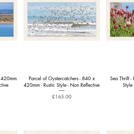
Quick View
 x 420mm
Parcel of Oystercatchers - 840 x
Sea Thrift 
ctive
420mm - Rustic Style - Non Reflective
Style
Price
£165.00