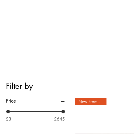
Filter by
Price
New Frame Style!
£3
£645