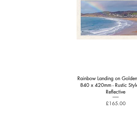
Quick View
Rainbow Landing on Golden
840 x 420mm - Rustic Styl
Reflective
Price
£165.00