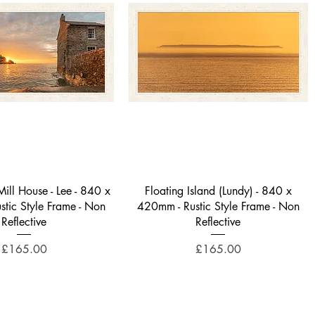
Quick View
Quick View
ill House - Lee - 840 x
Floating Island (Lundy) - 840 x
tic Style Frame - Non
420mm - Rustic Style Frame - Non
Reflective
Reflective
Price
Price
£165.00
£165.00