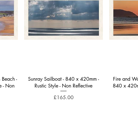
Quick View
 Beach -
Sunray Sailboat - 840 x 420mm -
Fire and Wa
e - Non
Rustic Style - Non Reflective
840 x 420mm
Price
£165.00