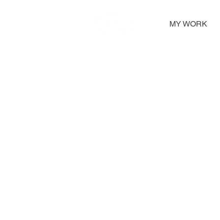
MY WORK
Framed Photographs
A selection of framed photographs, from sma