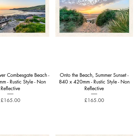
Quick View
Quick View
over Combesgate Beach -
Onto the Beach, Summer Sunset -
 - Rustic Style - Non
840 x 420mm - Rustic Style - Non
Reflective
Reflective
Price
Price
£165.00
£165.00