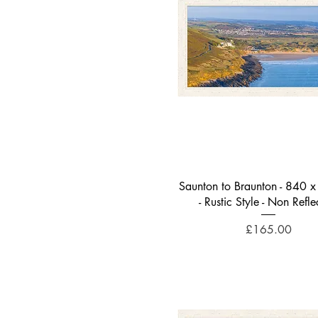
Woolacombe
Signs of Spring
Summer Lights - Ilfracombe
Golden Lockdown Stripes
Stone Bridge Sunset
Sea, Sand and Surfers
Turquoise Summer Vibes
Evening Sunlight on the Bay
Quick View
Saunton to Braunton - 840
- Rustic Style - Non Refle
Price
£165.00