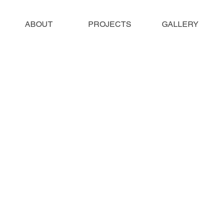
ABOUT
PROJECTS
GALLERY
ll to any size