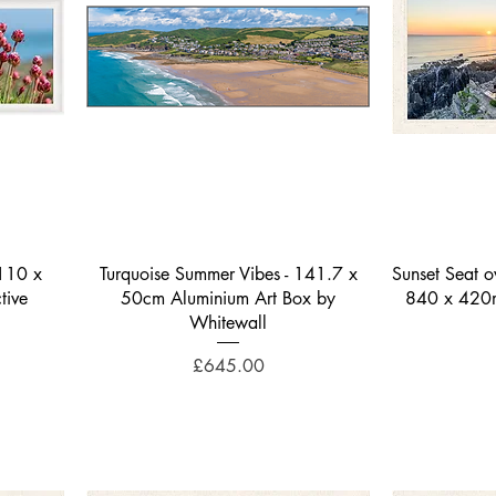
Quick View
1110 x
Turquoise Summer Vibes - 141.7 x
Sunset Seat 
tive
50cm Aluminium Art Box by
840 x 420mm
Whitewall
Price
£645.00