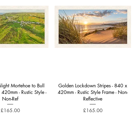
Quick View
Quick View
light Mortehoe to Bull
Golden Lockdown Stripes - 840 x
x 420mm - Rustic Style -
420mm - Rustic Style Frame - Non-
Non-Ref
Reflective
Price
Price
£165.00
£165.00