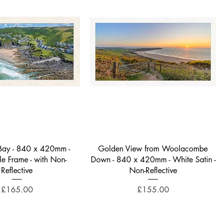
Quick View
Quick View
 Bay - 840 x 420mm -
Golden View from Woolacombe
yle Frame - with Non-
Down - 840 x 420mm - White Satin -
Reflective
Non-Reflective
Price
Price
£165.00
£155.00