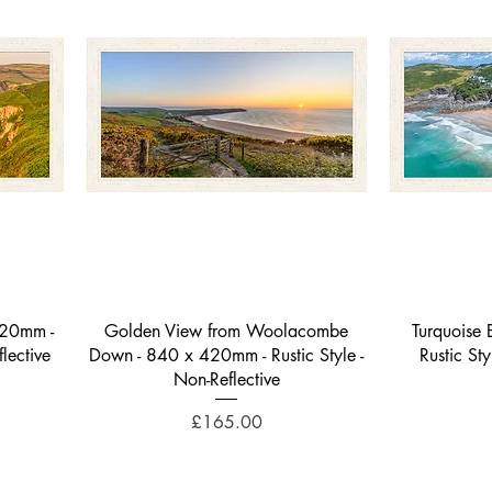
Quick View
420mm -
Golden View from Woolacombe
Turquoise
lective
Down - 840 x 420mm - Rustic Style -
Rustic St
Non-Reflective
Price
£165.00