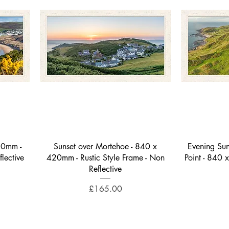
Quick View
20mm -
Sunset over Mortehoe - 840 x
Evening Sun
flective
420mm - Rustic Style Frame - Non
Point - 840 
Reflective
Price
£165.00