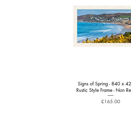
Quick View
Signs of Spring - 840 x 4
Rustic Style Frame - Non Re
Price
£165.00