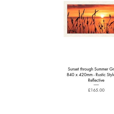
Quick View
Sunset through Summer Gra
840 x 420mm - Rustic Styl
Reflective
Price
£165.00