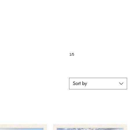
1/5
Sort by