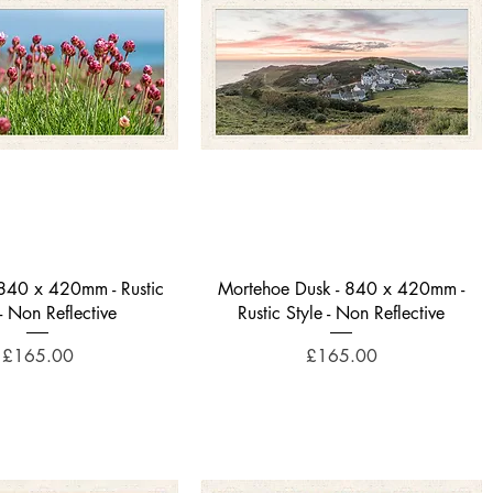
Quick View
Quick View
- 840 x 420mm - Rustic
Mortehoe Dusk - 840 x 420mm -
 - Non Reflective
Rustic Style - Non Reflective
Price
Price
£165.00
£165.00