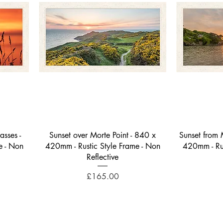
Quick View
sses -
Sunset over Morte Point - 840 x
Sunset from M
e - Non
420mm - Rustic Style Frame - Non
420mm - Rus
Reflective
Price
£165.00