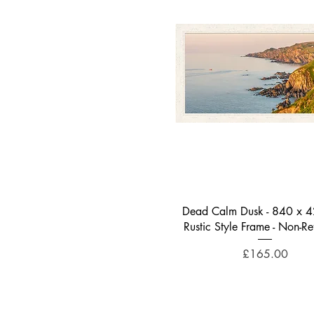
Quick View
Dead Calm Dusk - 840 x 
Rustic Style Frame - Non-Ref
Price
£165.00