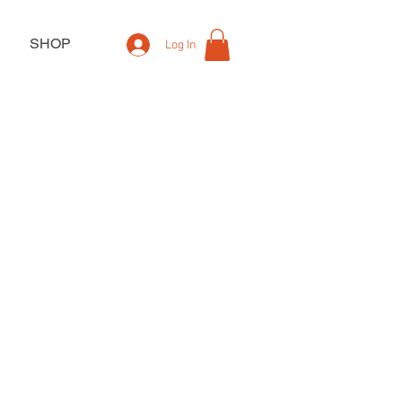
SHOP
Log In