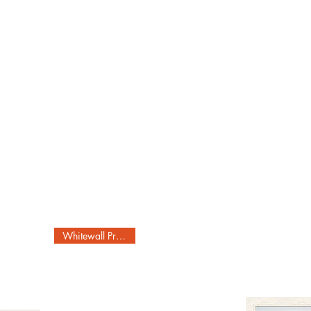
Whitewall Produced