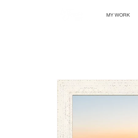
MY WORK