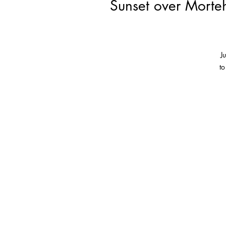
Sunset over Morteh
J
to
T
so