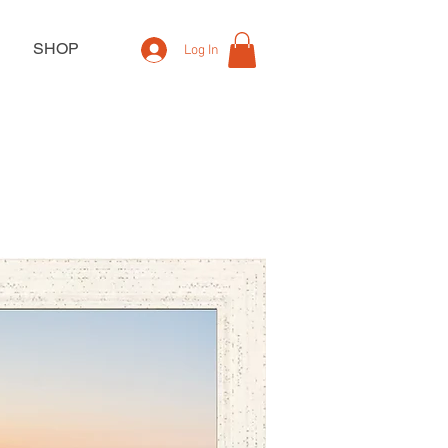
SHOP
Log In