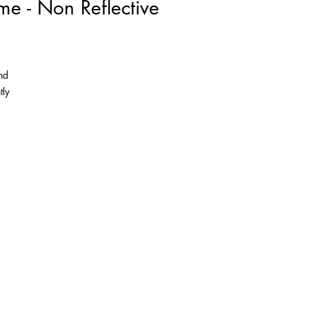
me - Non Reflective
nd
tly
as
the