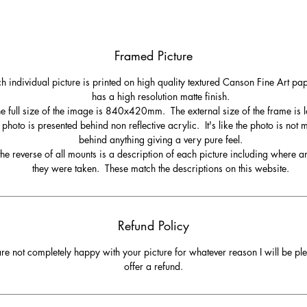
Framed Picture
h individual picture is printed on high quality textured Canson Fine Art pa
has a high resolution matte finish.
e full size of the image is 840x420mm. The external size of the frame is l
 photo is presented behind non reflective acrylic. It's like the photo is not
behind anything giving a very pure feel.
he reverse of all mounts is a description of each picture including where 
they were taken. These match the descriptions on this website.
Refund Policy
are not completely happy with your picture for whatever reason I will be pl
offer a refund.