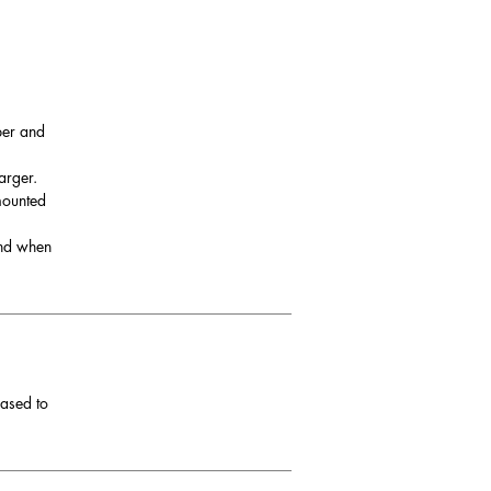
per and
arger.
 mounted
and when
eased to