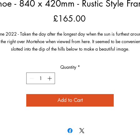
oe - 840 x 420mm - Rustic Style Fra
Price
£165.00
une 2022 - Taken the day after the longest day when the sun is furthest arou
 the right over Mortehoe when viewed from here. It seemed to be convenien
slotted into the dip of the hills below to make a beautiful image.
he village is perfectly framed by the green of its landscape and the photo h
Quantity
*
 much detail including Morte Point to the left over to the Smugglers Rest on 
far right. Also on the right and in the distance on this very clear evening is
Worms Head, Gower, South Wales!
Add to Cart