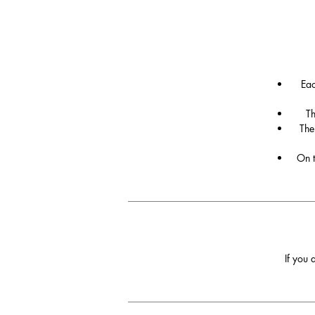
Eac
Th
The
On t
If you 