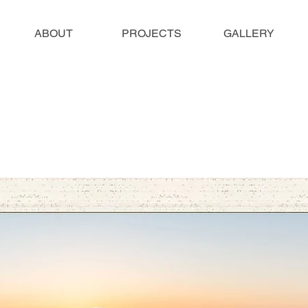
ABOUT
PROJECTS
GALLERY