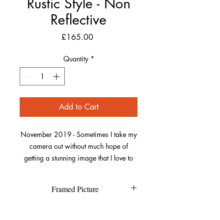
Rustic Style - Non
Reflective
Price
£165.00
Quantity
*
Add to Cart
November 2019 - Sometimes I take my
camera out without much hope of
getting a stunning image that I love to
capture. This was one of those dull
autumn days on a walk along Saunton,
Framed Picture
trying to get to Crow Point.
Each individual picture is printed on
Refund Policy
Suddenly I looked up and saw a
high quality textured Canson Fine