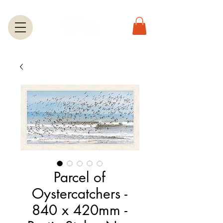
Parcel of
Oystercatchers -
840 x 420mm -