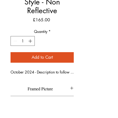
Style - Non
Reflective
Price
£165.00
Quantity
*
Add to Cart
October 2024 - Description to follow ...
Framed Picture
Each individual picture is printed on
Refund Policy
high quality textured Canson Fine
Art paper and has a high resolution
If you are not completely happy with
matte finish.
Shipping