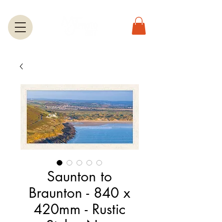
Saunton to
Braunton - 840 x
420mm - Rustic