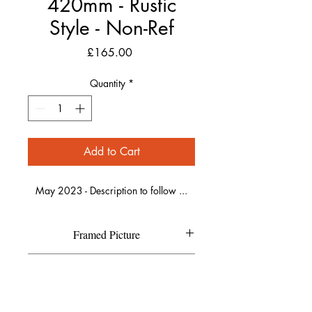
420mm - Rustic
Style - Non-Ref
Price
£165.00
Quantity
*
Add to Cart
May 2023 - Description to follow ...
Framed Picture
Each individual picture is printed on
Refund Policy
high quality textured Canson Fine
Art paper and has a high resolution
If you are not completely happy with
matte finish.
Shipping