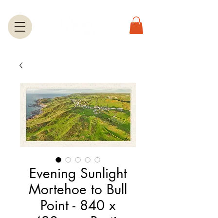
Evening Sunlight
Mortehoe to Bull
Point - 840 x