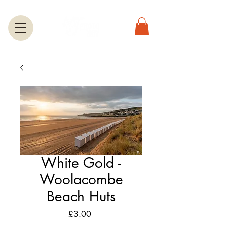
White Gold -
Woolacombe
Beach Huts
Price
£3.00