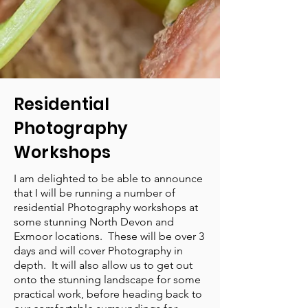
Residential
Photography
Workshops
I am delighted to be able to announce
that I will be running a number of
residential Photography workshops at
some stunning North Devon and
Exmoor locations. These will be over 3
days and will cover Photography in
depth. It will also allow us to get out
onto the stunning landscape for some
practical work, before heading back to