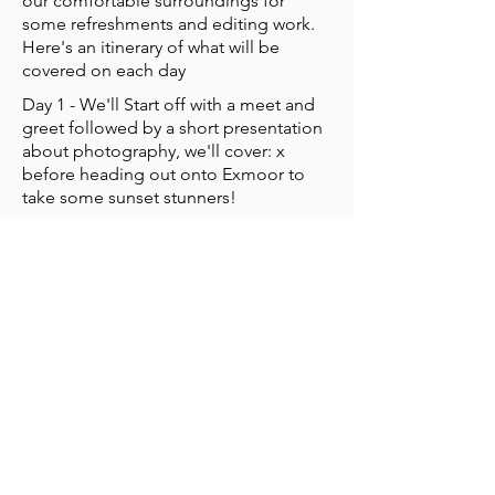
our comfortable surroundings for
some refreshments and editing work.
Here's an itinerary of what will be
covered on each day
Day 1 - We'll Start off with a meet and
greet followed by a short presentation
about photography, we'll cover: x
before heading out onto Exmoor to
take some sunset stunners!
Day 2 - Starting in the accomodation to
have a look at what we took on the
previous day, we'll again head out for
some more practical work. After
returning for lunch, we'll cover basic
editing.
Day 3 - Will be a light session
recapping what we've learnt and
revisiting some of the pictures we've
taken. We'll finish by agreeing a
picture per person that I will print and