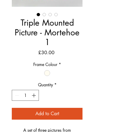
Triple Mounted
Picture - Mortehoe
1
Price
£30.00
Frame Colour
*
Quantity
*
Add to Cart
A set of three pictures from