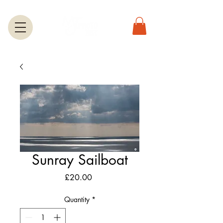
Sunray Sailboat
Price
£20.00
Quantity
*