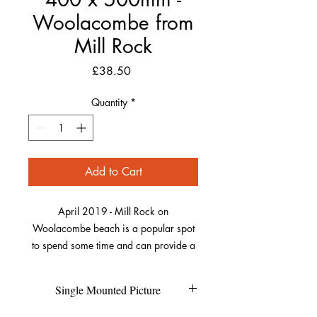
Woolacombe from
Mill Rock
Price
£38.50
Quantity
*
Add to Cart
April 2019 - Mill Rock on
Woolacombe beach is a popular spot
to spend some time and can provide a
bit of shelter from the sun or wind. On
this day, the rocks were lit up
Single Mounted Picture
beautifully by the sun. I love patterns in
photography, if you look closely, you
Each individual picture is printed on