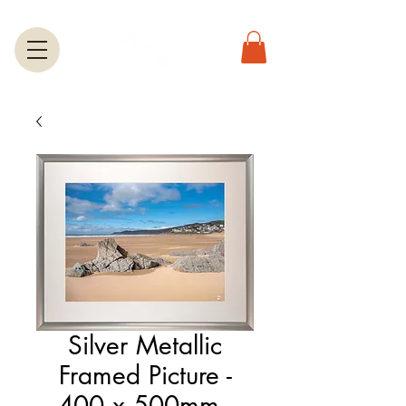
Silver Metallic
Framed Picture -
400 x 500mm -