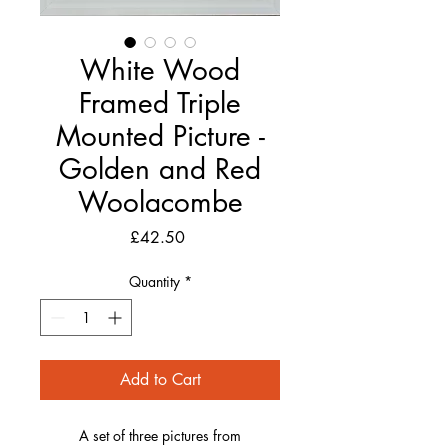
White Wood
Framed Triple
Mounted Picture -
Golden and Red
Woolacombe
Price
£42.50
Quantity
*
Add to Cart
A set of three pictures from