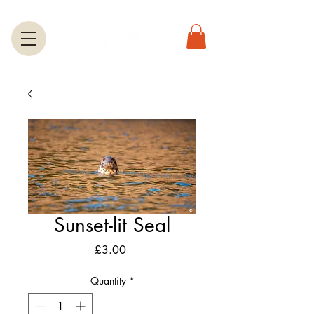
Sunset-lit Seal
Price
£3.00
Quantity
*