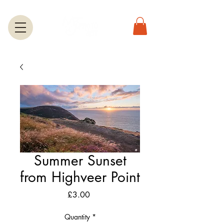
Summer Sunset
from Highveer Point
Price
£3.00
Quantity
*