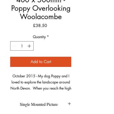
Poppy Overlooking
Woolacombe
Price
£38.50
Quantity
*
Add to Cart
October 2015 - My dog Poppy and I
loved to explore the landscape around
North Devon. When you reach the high
points of some of the walks the views
are breathtaking even for dogs. So
Single Mounted Picture
sometimes you just have to sit and
enjoy.From this particular location you
Each individual picture is printed on