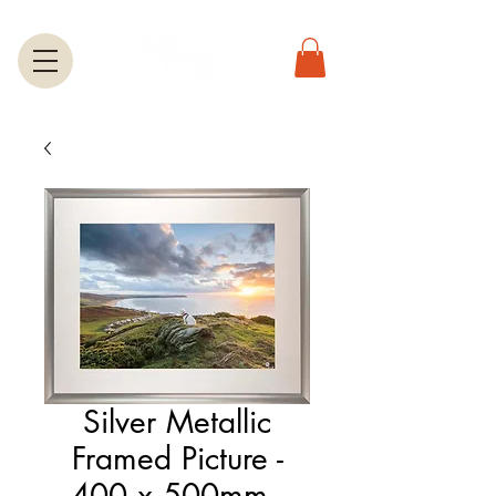
Silver Metallic
Framed Picture -
400 x 500mm -