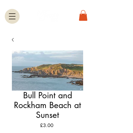
Bull Point and
Rockham Beach at
Sunset
Price
£3.00