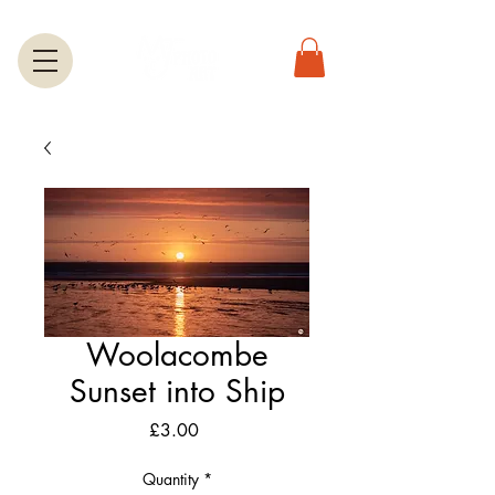
Woolacombe
Sunset into Ship
Price
£3.00
Quantity
*