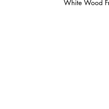
White Wood Fr
Ju
W
o