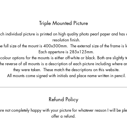
round the coast. This picture was taken following a walk over Woolacom
wn from Potters Hill and the question to ask when you get here is, do you t
right to loop back to Woolacombe along Marine Drive or carry on to
Triple Mounted Picture
Putsborough! Either way, it’s the right choice.
ch individual picture is printed on high quality photo pearl paper and has 
Fire and Water at Baggy Point
resolution finish.
e full size of the mount is 400x500mm. The external size of the frame is l
Each apperture is 285x125mm.
bruary 2019 - During the winter months from Woolacombe, the sun sets o
colour options for the mounts is either off-white or black. Both are slightly t
Baggy Point. This was the end of a breezy day which made the tails on the
he reverse of all mounts is a description of each picture including where 
waves. As the sun set behind the waves, the combination of water and fire
they were taken. These match the descriptions on this website.
ally caught the eye. The orange of the sun, sky and reflections combined w
All mounts come signed with initials and place name written in pencil.
the blue of the water make a beautiful image. The four birds dotted around
were an added bonus!
Refund Policy
are not completely happy with your picture for whatever reason I will be pl
offer a refund.