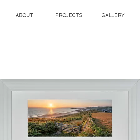
ABOUT
PROJECTS
GALLERY