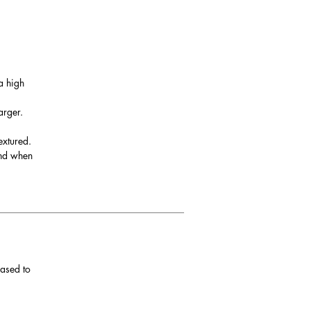
be
urn
a high
arger.
ver
extured.
and when
ith
eased to