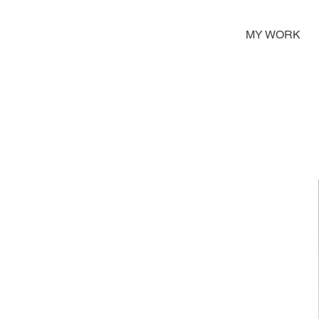
MY WORK