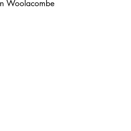
den Woolacombe
rds
lk
er
d
k