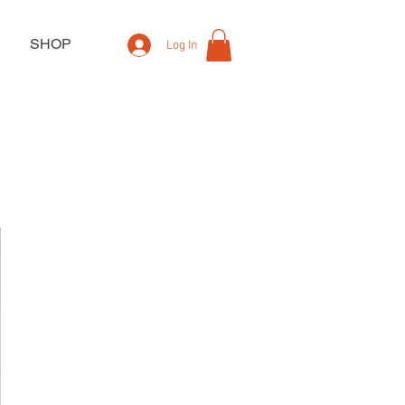
SHOP
Log In