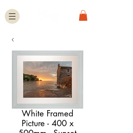
White Framed
Picture - 400 x
500mm - Sunset