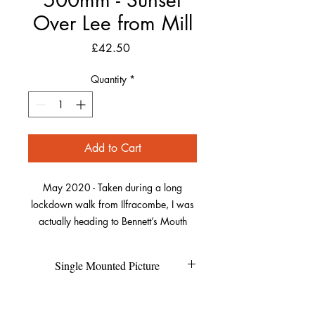
Over Lee from Mill
Price
£42.50
Quantity
*
Add to Cart
May 2020 - Taken during a long
lockdown walk from Ilfracombe, I was
actually heading to Bennett’s Mouth
further along the coast. As I got to Lee, I
waited and watched as the sun crept
Single Mounted Picture
around the rocks on the far side of the
bay. As it was broken when it fell
Each individual picture is printed on
Refund Policy
between the rocks it made the beautiful
high quality photo pearl paper and