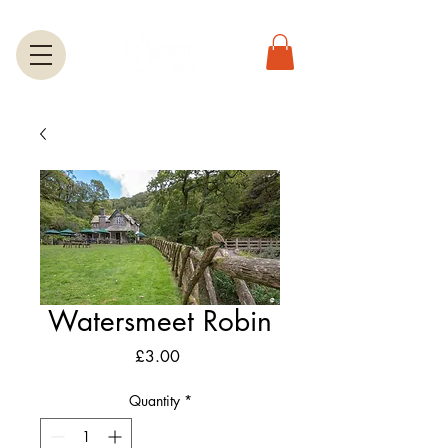
Watersmeet Robin
Price
£3.00
Quantity
*