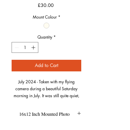
Price
£30.00
Mount Colour
*
Quantity
*
Add to Cart
July 2024 - Taken with my flying
camera during a beautiful Saturday
morning in July. It was still quite quiet,
the wind was low and the warm sun
was behind the camera, perfect
16x12 Inch Mounted Photo
conditions for this picture!
This size of the mount is 16x12
Refund Policy