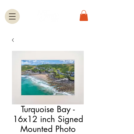
Turquoise Bay -
16x12 inch Signed
Mounted Photo