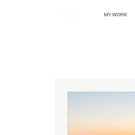
MY WORK