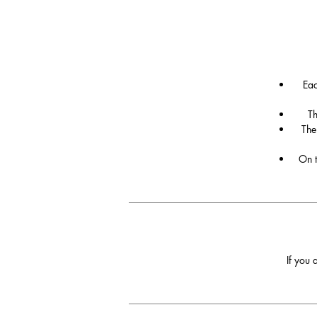
Eac
Th
The
On t
If you 