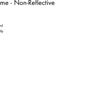
me - Non-Reflective
nd
tly
as
the