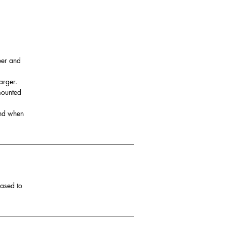
per and
arger.
 mounted
and when
eased to