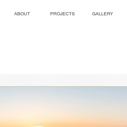
ABOUT
PROJECTS
GALLERY