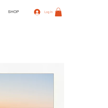
SHOP
Log In