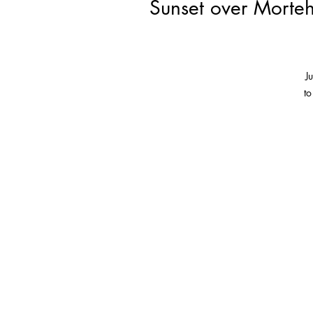
Sunset over Morteh
J
to
T
so