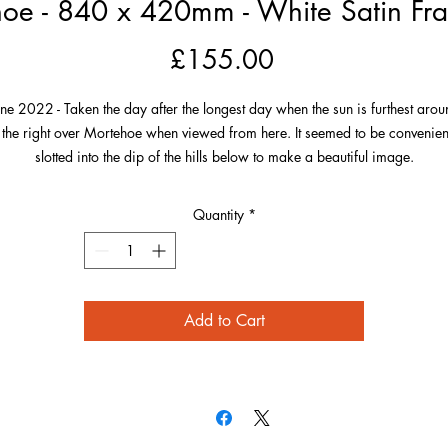
oe - 840 x 420mm - White Satin Fra
Price
£155.00
une 2022 - Taken the day after the longest day when the sun is furthest arou
 the right over Mortehoe when viewed from here. It seemed to be convenien
slotted into the dip of the hills below to make a beautiful image.
he village is perfectly framed by the green of its landscape and the photo h
Quantity
*
 much detail including Morte Point to the left over to the Smugglers Rest on 
far right. Also on the right and in the distance on this very clear evening is
Worms Head, Gower, South Wales!
Add to Cart