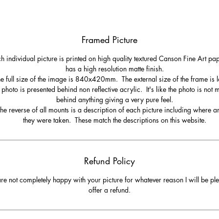
Framed Picture
h individual picture is printed on high quality textured Canson Fine Art pa
has a high resolution matte finish.
e full size of the image is 840x420mm. The external size of the frame is l
 photo is presented behind non reflective acrylic. It's like the photo is not
behind anything giving a very pure feel.
he reverse of all mounts is a description of each picture including where 
they were taken. These match the descriptions on this website.
Refund Policy
are not completely happy with your picture for whatever reason I will be pl
offer a refund.