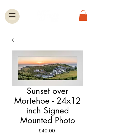
Sunset over
Mortehoe - 24x12
inch Signed
Mounted Photo
Price
£40.00