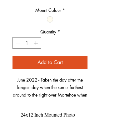
Mount Colour
*
Quantity
*
Add to Cart
June 2022 - Taken the day after the
longest day when the sun is furthest
around to the right over Mortehoe when
viewed from here. It seemed to be
conveniently slotted into the dip of the
24x12 Inch Mounted Photo
hills below to make a beautiful image.
This size of the mount is 24x12
Refund Policy
The village is perfectly framed by the
inches.
This is unframed, so if you're buying
green of its landscape and the photo