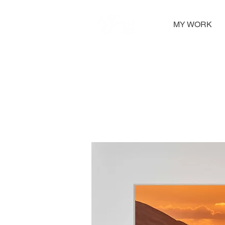
MY WORK