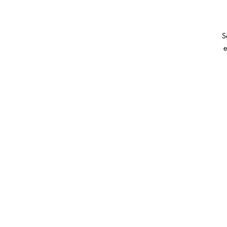
S
e
I
on
H
g
cl