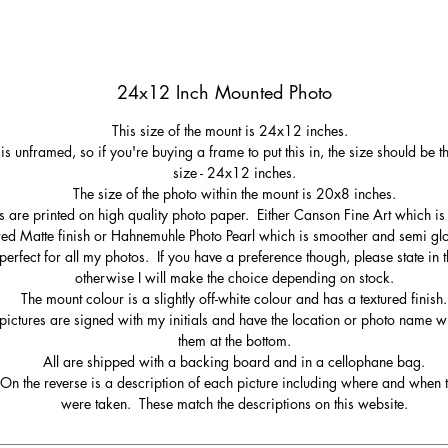
24x12 Inch Mounted Photo
This size of the mount is 24x12 inches.
 is unframed, so if you're buying a frame to put this in, the size should be 
size - 24x12 inches.
The size of the photo within the mount is 20x8 inches.
s are printed on high quality photo paper. Either Canson Fine Art which is 
red Matte finish or Hahnemuhle Photo Pearl which is smoother and semi gl
perfect for all my photos. If you have a preference though, please state in t
otherwise I will make the choice depending on stock.
The mount colour is a slightly off-white colour and has a textured finish.
pictures are signed with my initials and have the location or photo name wr
them at the bottom.
All are shipped with a backing board and in a cellophane bag.
On the reverse is a description of each picture including where and when 
were taken. These match the descriptions on this website.