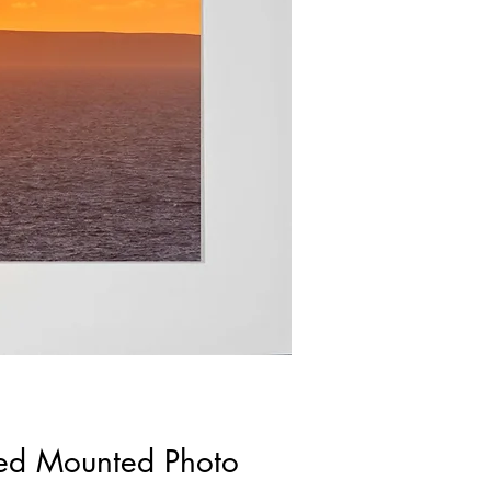
ned Mounted Photo