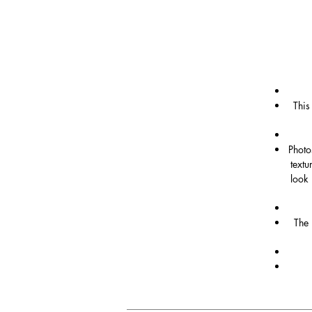
This
Photo
textu
look 
The 