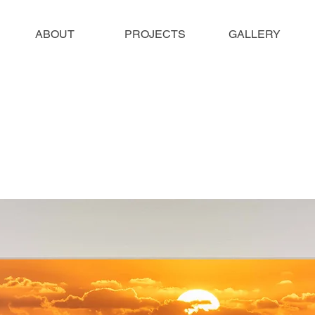
ABOUT
PROJECTS
GALLERY