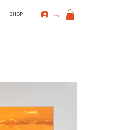
SHOP
Log In