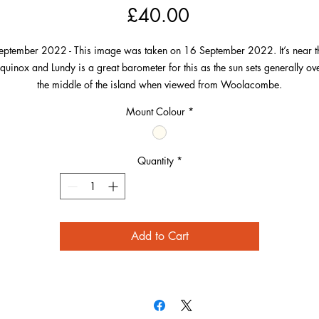
Price
£40.00
eptember 2022 - This image was taken on 16 September 2022. It’s near t
quinox and Lundy is a great barometer for this as the sun sets generally ov
the middle of the island when viewed from Woolacombe.
Mount Colour
*
t’s always in my mind to take a picture with the sun surrounding the Lighthou
 Lundy at this time of year and in March and on this occasion it did after t
picture was taken.
Quantity
*
owever, I loved this picture in particular because of the story that the sun w
oing to set over the lighthouse in a few minutes from this, but also if you lo
osely, there’s a couple of people looking tiny on Baggy Point. One on the s
Add to Cart
appears to be observing the sunset, the other at the bottom is fishing.