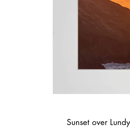
Sunset over Lund