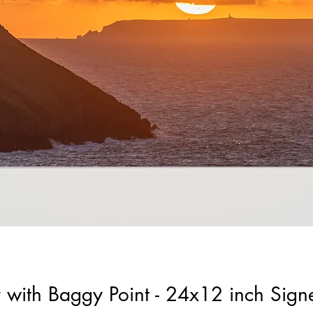
y with Baggy Point - 24x12 inch Sig