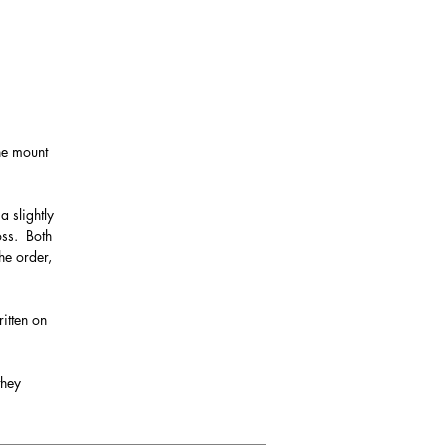
the mount
a slightly
oss. Both
he order,
itten on
they