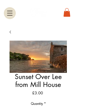
Sunset Over Lee
from Mill House
Price
£3.00
Quantity
*