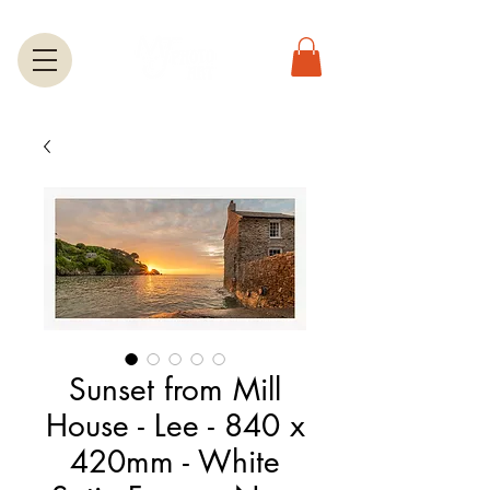
Sunset from Mill
House - Lee - 840 x
420mm - White