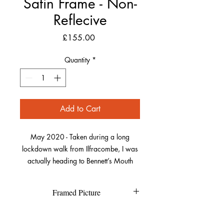
Satin Frame - Non-
Reflecive
Price
£155.00
Quantity
*
Add to Cart
May 2020 - Taken during a long
lockdown walk from Ilfracombe, I was
actually heading to Bennett’s Mouth
further along the coast. As I got to Lee, I
waited and watched as the sun crept
Framed Picture
around the rocks on the far side of the
bay.
Each individual picture is printed on
Refund Policy
high quality textured Canson Fine