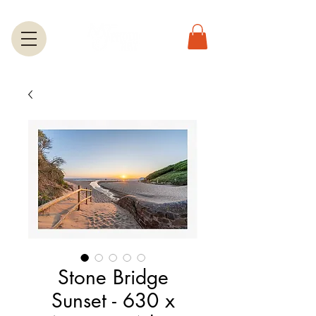
Stone Bridge
Sunset - 630 x