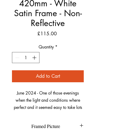
420mm - White
Satin Frame - Non-
Reflective
Price
£115.00
Quantity
*
Add to Cart
June 2024 - One of those evenings
when the light and conditions where
perfect and it seemed easy to take lots
of stunning photos. I I had come from
Woolacombe Down where the
Framed Picture
foxgloves where abundant, then onto