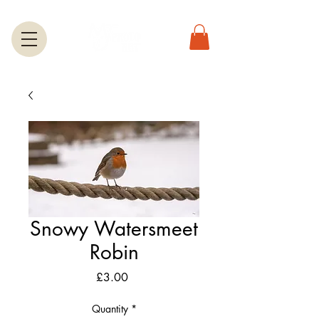
Snowy Watersmeet
Robin
Price
£3.00
Quantity
*