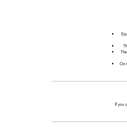
Eac
Th
The
On t
If you 