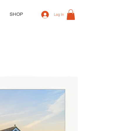
SHOP
Log In