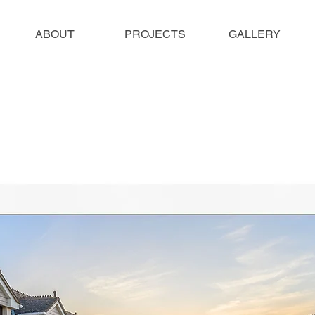
ABOUT
PROJECTS
GALLERY