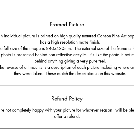
Framed Picture
h individual picture is printed on high quality textured Canson Fine Art pa
has a high resolution matte finish.
e full size of the image is 840x420mm. The external size of the frame is l
 photo is presented behind non reflective acrylic. It's like the photo is not
behind anything giving a very pure feel.
he reverse of all mounts is a description of each picture including where 
they were taken. These match the descriptions on this website.
Refund Policy
are not completely happy with your picture for whatever reason I will be pl
offer a refund.