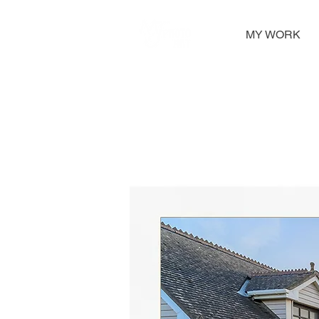
MY WORK