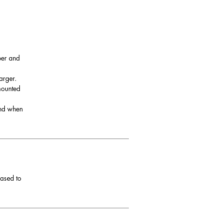
per and
arger.
 mounted
and when
eased to