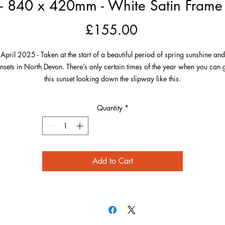
 - 840 x 420mm - White Satin Frame -
Price
£155.00
April 2025 - Taken at the start of a beautiful period of spring sunshine and
nsets in North Devon. There’s only certain times of the year when you can 
this sunset looking down the slipway like this.
On this day in April, the sun was nicely lined up to get this image from a
Quantity
*
ocation known by everyone who loves it here. I lined up above the railing, 
hat the railings themselves and the perspectives of the blue and white seasi
buildings were all pointing towards the sinking sun in their own way.
Add to Cart