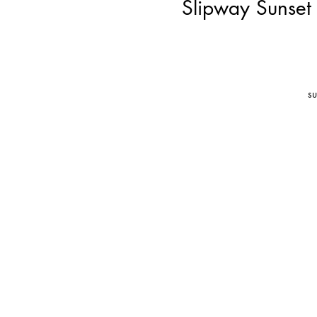
Slipway Sunset
su
l
t