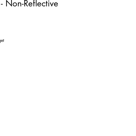
 Non-Reflective
get
so
de