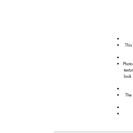
This
Photo
textu
look 
The 