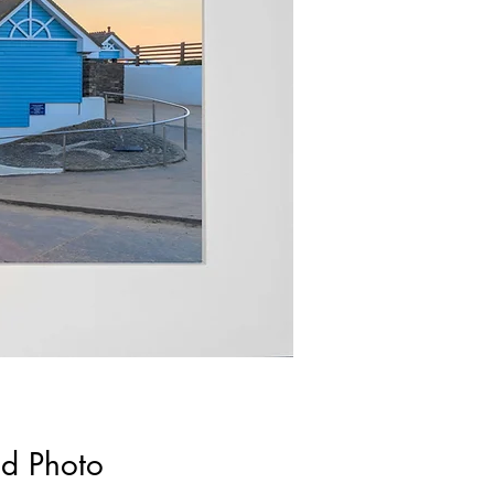
ed Photo