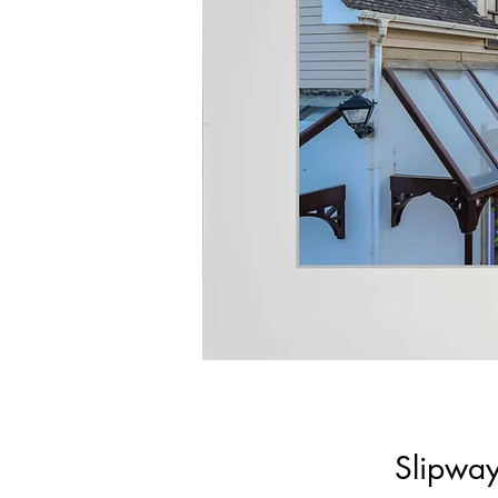
Slipway