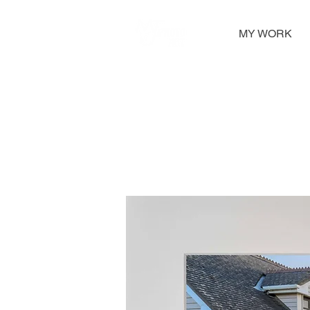
MY WORK