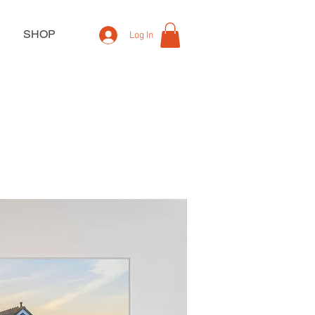
SHOP
Log In