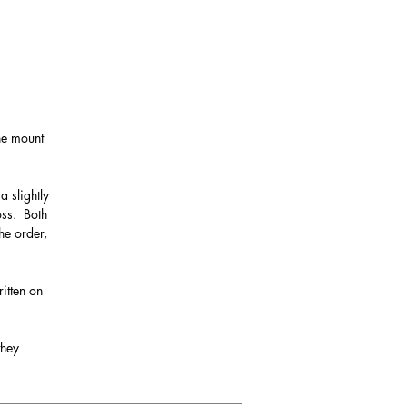
the mount
a slightly
oss. Both
he order,
itten on
they