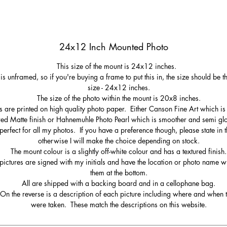
24x12 Inch Mounted Photo
This size of the mount is 24x12 inches.
 is unframed, so if you're buying a frame to put this in, the size should be 
size - 24x12 inches.
The size of the photo within the mount is 20x8 inches.
s are printed on high quality photo paper. Either Canson Fine Art which is 
red Matte finish or Hahnemuhle Photo Pearl which is smoother and semi gl
perfect for all my photos. If you have a preference though, please state in t
otherwise I will make the choice depending on stock.
The mount colour is a slightly off-white colour and has a textured finish.
pictures are signed with my initials and have the location or photo name wr
them at the bottom.
All are shipped with a backing board and in a cellophane bag.
On the reverse is a description of each picture including where and when 
were taken. These match the descriptions on this website.