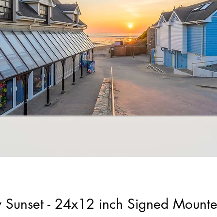
 Sunset - 24x12 inch Signed Mount