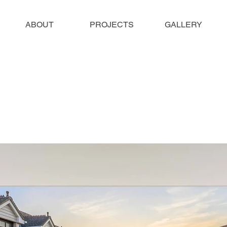
ABOUT
PROJECTS
GALLERY