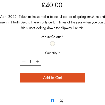
Price
£40.00
April 2025 - Taken at the start of a beautiful period of spring sunshine and
nsets in North Devon. There’s only certain times of the year when you can 
this sunset looking down the slipway like this.
Mount Colour
*
On this day in April, the sun was nicely lined up to get this image from a
ocation known by everyone who loves it here. I lined up above the railing, 
hat the railings themselves and the perspectives of the blue and white seasi
Quantity
*
buildings were all pointing towards the sinking sun in their own way.
Add to Cart