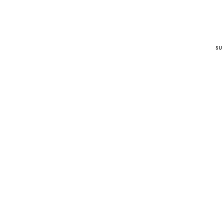
su
l
t