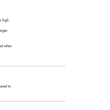
a high
arger.
and when
eased to