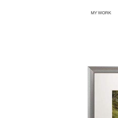
MY WORK