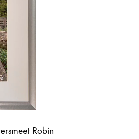
tersmeet Robin