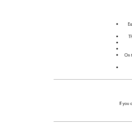
Ea
Th
On t
If you 