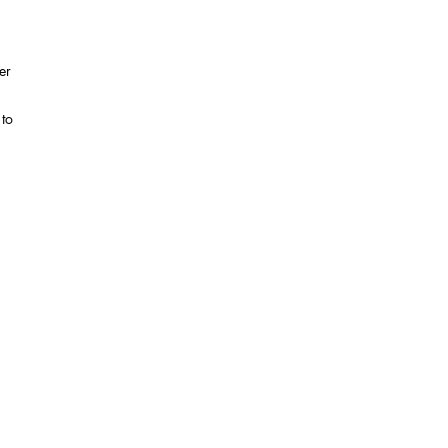
er
 to
to