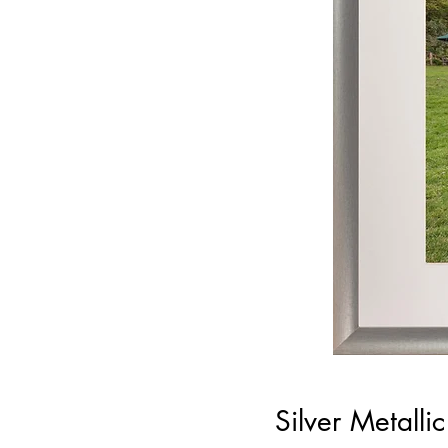
Silver Metall