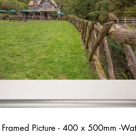
ic Framed Picture - 400 x 500mm -Wa