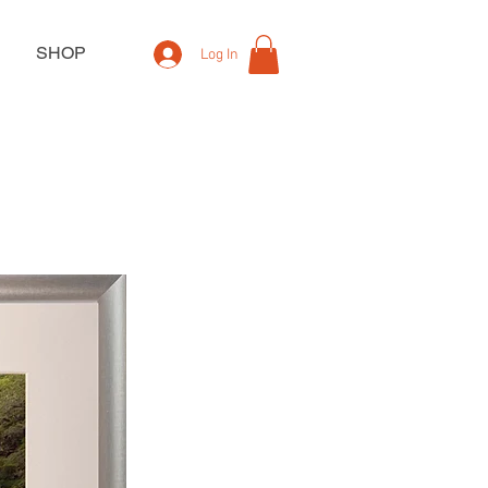
SHOP
Log In