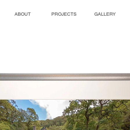
ABOUT
PROJECTS
GALLERY