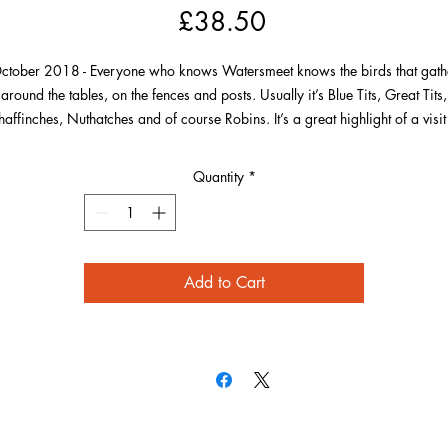
Price
£38.50
ctober 2018 - Everyone who knows Watersmeet knows the birds that gath
around the tables, on the fences and posts. Usually it’s Blue Tits, Great Tits,
affinches, Nuthatches and of course Robins. It’s a great highlight of a visit
try and capture a picture of a bird close up. This particular Robin seemed
appy to pose for pictures on the fence for a long time and seemed to want 
Quantity
*
show off its best red side!
Add to Cart