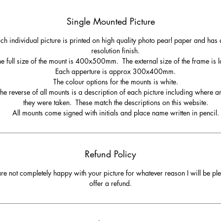
Single Mounted Picture
ch individual picture is printed on high quality photo pearl paper and has 
resolution finish.
e full size of the mount is 400x500mm. The external size of the frame is l
Each apperture is approx 300x400mm.
The colour options for the mounts is white.
he reverse of all mounts is a description of each picture including where 
they were taken. These match the descriptions on this website.
All mounts come signed with initials and place name written in pencil.
Refund Policy
are not completely happy with your picture for whatever reason I will be pl
offer a refund.