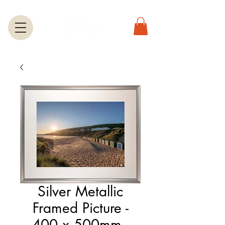
Silver Metallic
Framed Picture -
400 x 500mm -