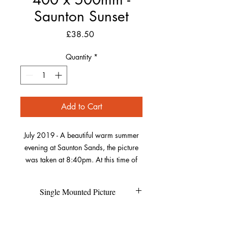
Saunton Sunset
Price
£38.50
Quantity
*
Add to Cart
July 2019 - A beautiful warm summer
evening at Saunton Sands, the picture
was taken at 8:40pm. At this time of
year, the sun sets over Saunton Down
which was perfect for getting this
Single Mounted Picture
picture including both the beach huts
and the sun. As the sun was low, it
Each individual picture is printed on
Refund Policy
created the shadows on the sand in
high quality photo pearl paper and