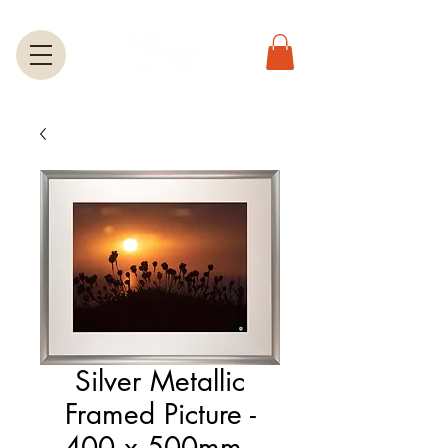
Silver Metallic
Framed Picture -
400 x 500mm -