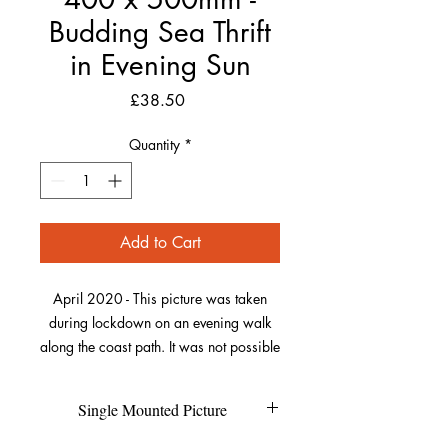
Budding Sea Thrift
in Evening Sun
Price
£38.50
Quantity
*
Add to Cart
April 2020 - This picture was taken
during lockdown on an evening walk
along the coast path. It was not possible
to travel to my usual places, so I was
trying to focus on the beauty of the local
Single Mounted Picture
plant-life especially when it was lit by
the wonderful sunsets we were getting.
Each individual picture is printed on