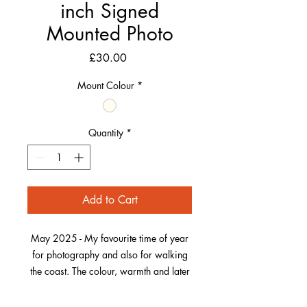
inch Signed
Mounted Photo
Price
£30.00
Mount Colour
*
Quantity
*
Add to Cart
May 2025 - My favourite time of year
for photography and also for walking
the coast. The colour, warmth and later
light evenings return. Also, the Sea
Thrift, one of my favourite wildflowers