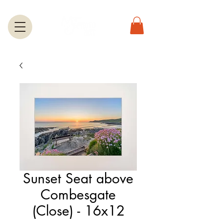
Sunset Seat above
Combesgate
(Close) - 16x12