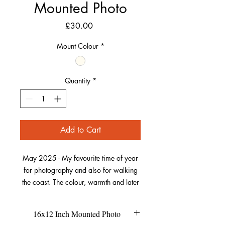
Mounted Photo
Price
£30.00
Mount Colour
*
Quantity
*
Add to Cart
May 2025 - My favourite time of year
for photography and also for walking
the coast. The colour, warmth and later
light evenings return. Also, the Sea
Thrift, one of my favourite wildflowers
16x12 Inch Mounted Photo
starts to bring out its best pink. So I