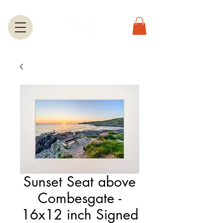
Sunset Seat above
Combesgate -
16x12 inch Signed