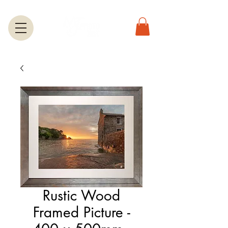
Rustic Wood
Framed Picture -