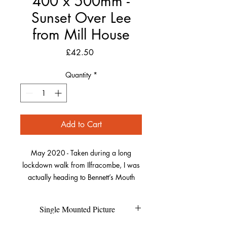
400 x 500mm -
Sunset Over Lee
from Mill House
Price
£42.50
Quantity
*
Add to Cart
May 2020 - Taken during a long
lockdown walk from Ilfracombe, I was
actually heading to Bennett’s Mouth
further along the coast. As I got to Lee, I
waited and watched as the sun crept
Single Mounted Picture
around the rocks on the far side of the
bay. As it was broken when it fell