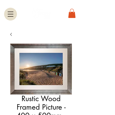
Rustic Wood
Framed Picture -