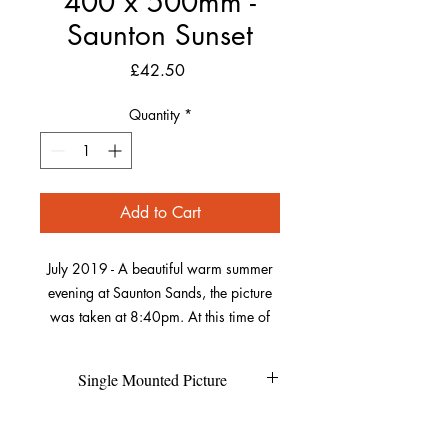
400 x 500mm -
Saunton Sunset
Price
£42.50
Quantity
*
Add to Cart
July 2019 - A beautiful warm summer
evening at Saunton Sands, the picture
was taken at 8:40pm. At this time of
year, the sun sets over Saunton Down
which was perfect for getting this
Single Mounted Picture
picture including both the beach huts
and the sun. As the sun was low, it
Each individual picture is printed on
Refund Policy
created the shadows on the sand in
high quality photo pearl paper and