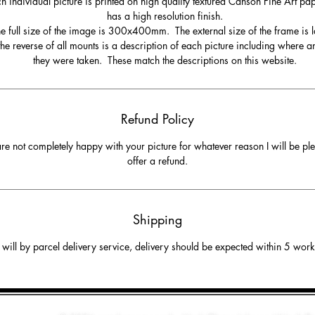
h individual picture is printed on high quality textured Canson Fine Art pa
has a high resolution finish.
e full size of the image is 300x400mm. The external size of the frame is l
he reverse of all mounts is a description of each picture including where 
they were taken. These match the descriptions on this website.
Refund Policy
are not completely happy with your picture for whatever reason I will be pl
offer a refund.
Shipping
will by parcel delivery service, delivery should be expected within 5 wor