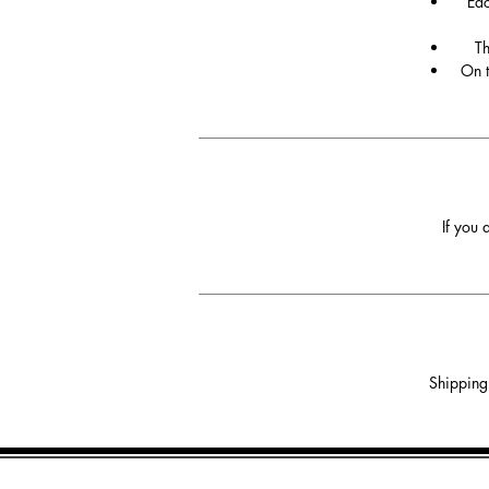
Eac
Th
On t
If you 
Shipping 
Phone: +447748830070