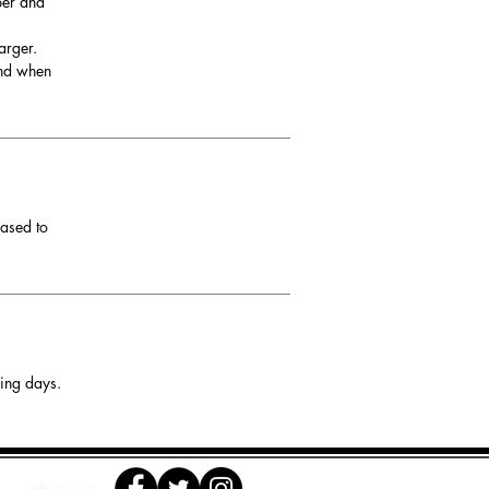
per and
arger.
and when
eased to
king days.