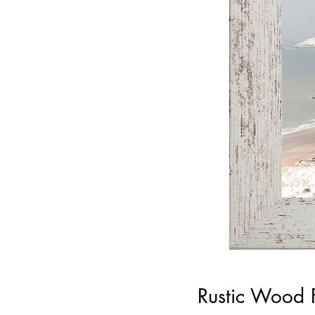
Rustic Wood 