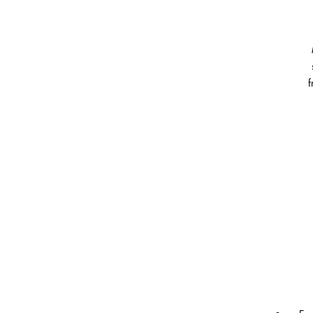
f
vi
an