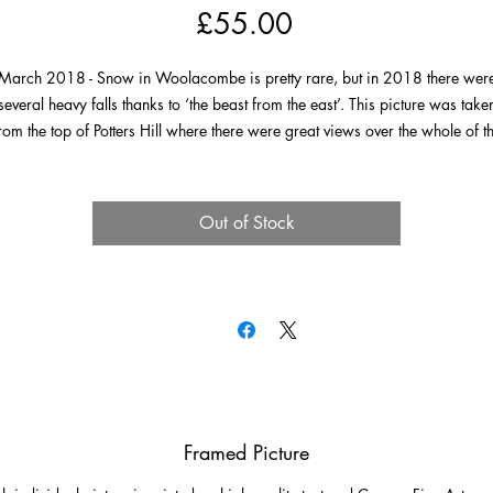
Price
£55.00
March 2018 - Snow in Woolacombe is pretty rare, but in 2018 there wer
several heavy falls thanks to ‘the beast from the east’. This picture was take
rom the top of Potters Hill where there were great views over the whole of t
llage covered in the white stuff. It was a grey day, the sun never actually put
 appearance, but it is possible to make out most of Woolacombe’s wonder
landmarks.
Out of Stock
Framed Picture