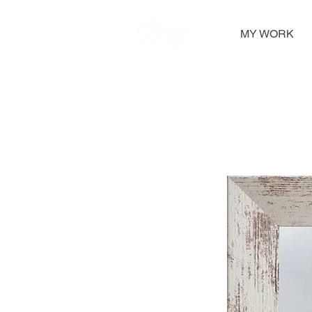
MY WORK