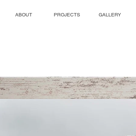
ABOUT
PROJECTS
GALLERY