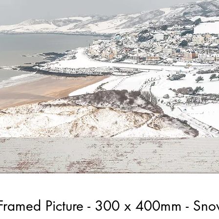
Framed Picture - 300 x 400mm - Sno