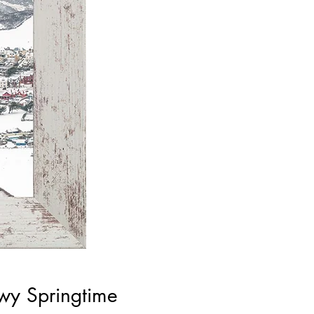
wy Springtime