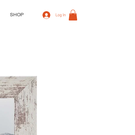
SHOP
Log In